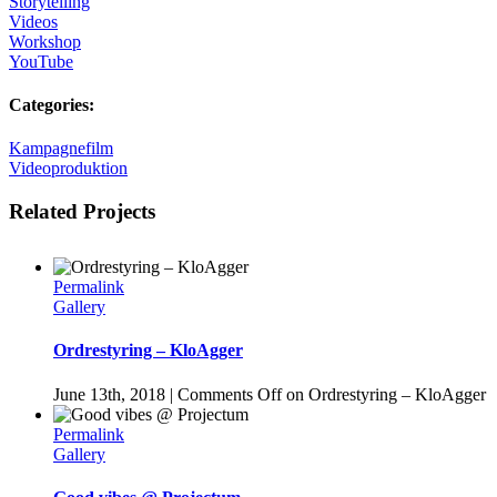
Storytelling
Videos
Workshop
YouTube
Categories:
Kampagnefilm
Videoproduktion
Related Projects
Permalink
Gallery
Ordrestyring – KloAgger
June 13th, 2018
|
Comments Off
on Ordrestyring – KloAgger
Permalink
Gallery