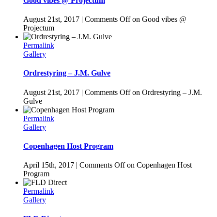
Good vibes @ Projectum
August 21st, 2017
|
Comments Off
on Good vibes @
Projectum
Permalink
Gallery
Ordrestyring – J.M. Gulve
August 21st, 2017
|
Comments Off
on Ordrestyring – J.M.
Gulve
Permalink
Gallery
Copenhagen Host Program
April 15th, 2017
|
Comments Off
on Copenhagen Host
Program
Permalink
Gallery