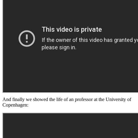
And finally we showed the life of an professor at the University of
Copenhagen: