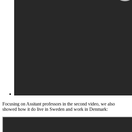
Focusing on Assitant professors in the second video, we also
showed how it do live in Sweden and work in Denmark: