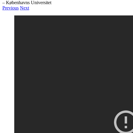
– Københavns Universitet
Previous
Next