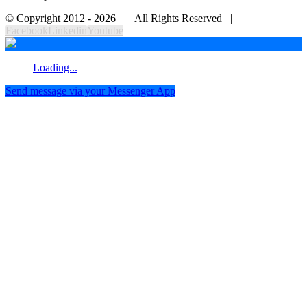
© Copyright 2012 -
2026 | All Rights Reserved |
Facebook
Linkedin
Youtube
Loading...
Send message via your Messenger App