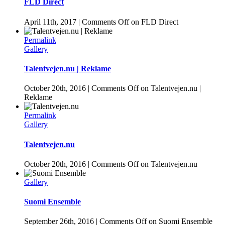
FLD Direct
April 11th, 2017
|
Comments Off
on FLD Direct
Permalink
Gallery
Talentvejen.nu | Reklame
October 20th, 2016
|
Comments Off
on Talentvejen.nu |
Reklame
Permalink
Gallery
Talentvejen.nu
October 20th, 2016
|
Comments Off
on Talentvejen.nu
Gallery
Suomi Ensemble
September 26th, 2016
|
Comments Off
on Suomi Ensemble