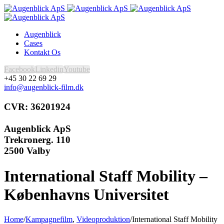
Augenblick
Cases
Kontakt Os
Facebook
Linkedin
Youtube
+45 30 22 69 29
info@augenblick-film.dk
CVR: 36201924
Augenblick ApS
Trekronerg. 110
2500 Valby
International Staff Mobility –
Københavns Universitet
Home
/
Kampagnefilm
,
Videoproduktion
/
International Staff Mobility