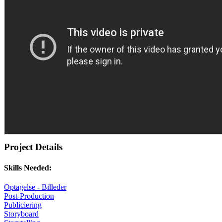
Project Details
Skills Needed:
Optagelse - Billeder
Post-Production
Publiciering
Storyboard