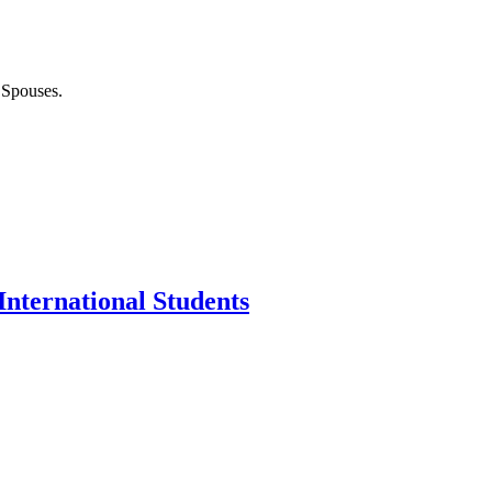
 Spouses.
nternational Students