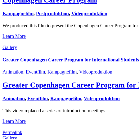
Kampagnefilm
,
Postproduktion
,
Videoproduktion
We produced this film to present the Copenhagen Career Program for
Learn More
Gallery
Greater Copenhagen Career Program for International Students
Animation
,
Eventfilm
,
Kampagnefilm
,
Videoproduktion
Greater Copenhagen Career Program for I
Animation
,
Eventfilm
,
Kampagnefilm
,
Videoproduktion
This video replaced a series of introduction meetings
Learn More
Permalink
Gallery