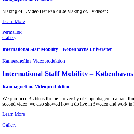
Making of ... video Her kan du se Making of... videoen:
Learn More
Permalink
Gallery
International Staff Mobility – Københavns Universitet
Kampagnefilm
,
Videoproduktion
International Staff Mobility – Københavns
Kampagnefilm
,
Videoproduktion
We produced 3 videos for the University of Copenhagen to attract fo
second video, we also showed how it do live in Sweden and work in D
Learn More
Gallery