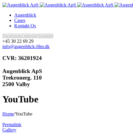
Augenblick
Cases
Kontakt Os
Facebook
Linkedin
Youtube
+45 30 22 69 29
info@augenblick-film.dk
CVR: 36201924
Augenblick ApS
Trekronerg. 110
2500 Valby
YouTube
Home
/
YouTube
Permalink
Gallery