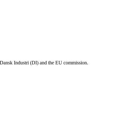
Dansk Industri (DI) and the EU commission.