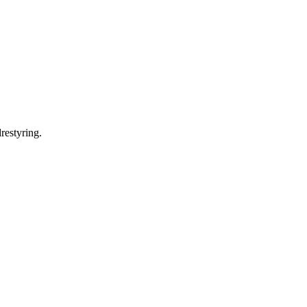
restyring.