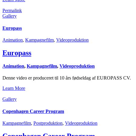
Permalink
Gallery
Europass
Animation
,
Kampagnefilm
,
Videoproduktion
Europass
Animation
,
Kampagnefilm
,
Videoproduktion
Denne video er produceret til 10 års fødseldag af EUROPASS CV.
Learn More
Gallery
Copenhagen Career Program
Kampagnefilm
,
Postproduktion
,
Videoproduktion
Copenhagen Career Program