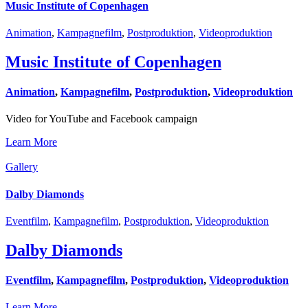
Music Institute of Copenhagen
Animation
,
Kampagnefilm
,
Postproduktion
,
Videoproduktion
Music Institute of Copenhagen
Animation
,
Kampagnefilm
,
Postproduktion
,
Videoproduktion
Video for YouTube and Facebook campaign
Learn More
Gallery
Dalby Diamonds
Eventfilm
,
Kampagnefilm
,
Postproduktion
,
Videoproduktion
Dalby Diamonds
Eventfilm
,
Kampagnefilm
,
Postproduktion
,
Videoproduktion
Learn More