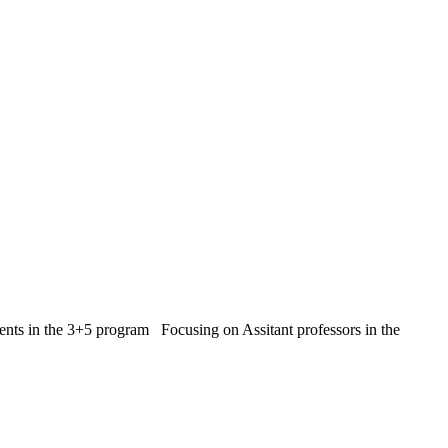
ents in the 3+5 program Focusing on Assitant professors in the