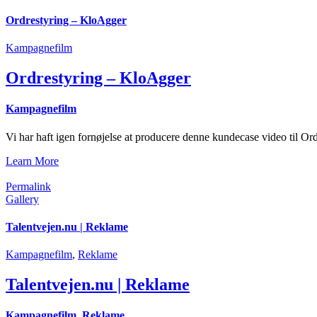
Ordrestyring – KloAgger
Kampagnefilm
Ordrestyring – KloAgger
Kampagnefilm
Vi har haft igen fornøjelse at producere denne kundecase video til Ord
Learn More
Permalink
Gallery
Talentvejen.nu | Reklame
Kampagnefilm
,
Reklame
Talentvejen.nu | Reklame
Kampagnefilm
,
Reklame