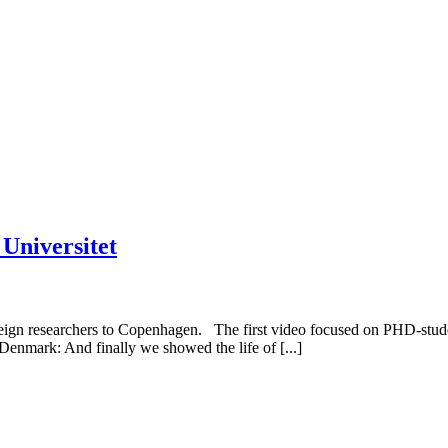
 Universitet
reign researchers to Copenhagen. The first video focused on PHD-stud
enmark: And finally we showed the life of [...]