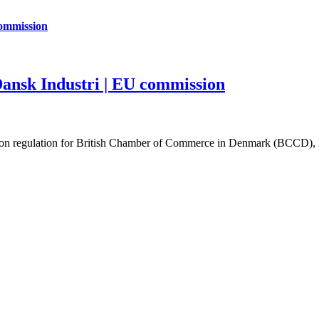
commission
ansk Industri | EU commission
tion regulation for British Chamber of Commerce in Denmark (BCCD), 