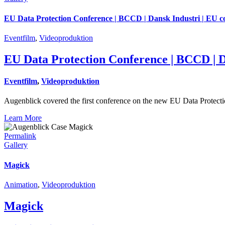
EU Data Protection Conference | BCCD | Dansk Industri | EU 
Eventfilm
,
Videoproduktion
EU Data Protection Conference | BCCD | D
Eventfilm
,
Videoproduktion
Augenblick covered the first conference on the new EU Data Protec
Learn More
Permalink
Gallery
Magick
Animation
,
Videoproduktion
Magick