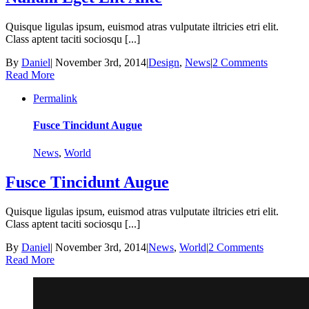
Quisque ligulas ipsum, euismod atras vulputate iltricies etri elit.
Class aptent taciti sociosqu [...]
By
Daniel
|
November 3rd, 2014
|
Design
,
News
|
2 Comments
Read More
Permalink
Fusce Tincidunt Augue
News
,
World
Fusce Tincidunt Augue
Quisque ligulas ipsum, euismod atras vulputate iltricies etri elit.
Class aptent taciti sociosqu [...]
By
Daniel
|
November 3rd, 2014
|
News
,
World
|
2 Comments
Read More