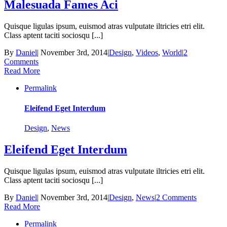
Malesuada Fames Aci
Quisque ligulas ipsum, euismod atras vulputate iltricies etri elit.
Class aptent taciti sociosqu [...]
By
Daniel
|
November 3rd, 2014
|
Design
,
Videos
,
World
|
2
Comments
Read More
Permalink
Eleifend Eget Interdum
Design
,
News
Eleifend Eget Interdum
Quisque ligulas ipsum, euismod atras vulputate iltricies etri elit.
Class aptent taciti sociosqu [...]
By
Daniel
|
November 3rd, 2014
|
Design
,
News
|
2 Comments
Read More
Permalink