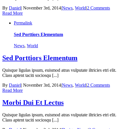
By
Daniel
|
November 3rd, 2014
|
News
,
World
|
2 Comments
Read More
Permalink
Sed Porttiors Elementum
News
,
World
Sed Porttiors Elementum
Quisque ligulas ipsum, euismod atras vulputate iltricies etri elit.
Class aptent taciti sociosqu [...]
By
Daniel
|
November 3rd, 2014
|
News
,
World
|
2 Comments
Read More
Morbi Dui Et Lectus
Quisque ligulas ipsum, euismod atras vulputate iltricies etri elit.
Class aptent taciti sociosqu [...]