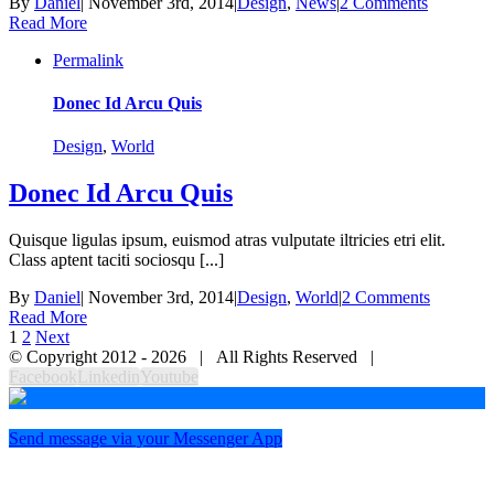
By
Daniel
|
November 3rd, 2014
|
Design
,
News
|
2 Comments
Read More
Permalink
Donec Id Arcu Quis
Design
,
World
Donec Id Arcu Quis
Quisque ligulas ipsum, euismod atras vulputate iltricies etri elit.
Class aptent taciti sociosqu [...]
By
Daniel
|
November 3rd, 2014
|
Design
,
World
|
2 Comments
Read More
1
2
Next
© Copyright 2012 -
2026 | All Rights Reserved |
Facebook
Linkedin
Youtube
Send message via your Messenger App