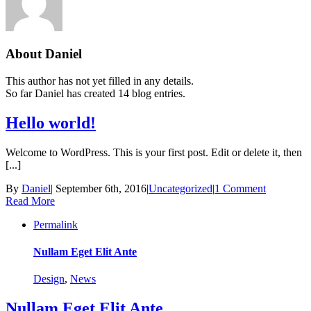
About
Daniel
This author has not yet filled in any details.
So far Daniel has created 14 blog entries.
Hello world!
Welcome to WordPress. This is your first post. Edit or delete it, then
[...]
By
Daniel
|
September 6th, 2016
|
Uncategorized
|
1 Comment
Read More
Permalink
Nullam Eget Elit Ante
Design
,
News
Nullam Eget Elit Ante