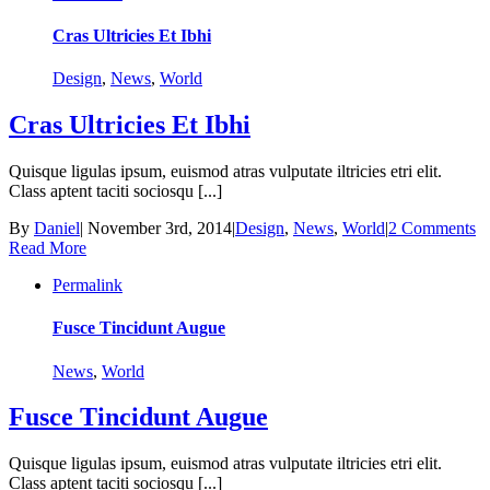
Cras Ultricies Et Ibhi
Design
,
News
,
World
Cras Ultricies Et Ibhi
Quisque ligulas ipsum, euismod atras vulputate iltricies etri elit.
Class aptent taciti sociosqu [...]
By
Daniel
|
November 3rd, 2014
|
Design
,
News
,
World
|
2 Comments
Read More
Permalink
Fusce Tincidunt Augue
News
,
World
Fusce Tincidunt Augue
Quisque ligulas ipsum, euismod atras vulputate iltricies etri elit.
Class aptent taciti sociosqu [...]