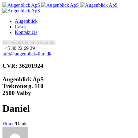
Augenblick
Cases
Kontakt Os
Facebook
Linkedin
Youtube
+45 30 22 69 29
info@augenblick-film.dk
CVR: 36201924
Augenblick ApS
Trekronerg. 110
2500 Valby
Daniel
Home
/
Daniel