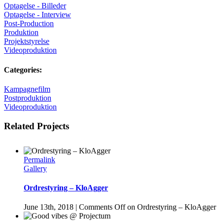
Optagelse - Billeder
Optagelse - Interview
Post-Production
Produktion
Projektstyrelse
Videoproduktion
Categories:
Kampagnefilm
Postproduktion
Videoproduktion
Related Projects
Permalink
Gallery
Ordrestyring – KloAgger
June 13th, 2018
|
Comments Off
on Ordrestyring – KloAgger