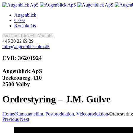
Augenblick
Cases
Kontakt Os
Facebook
Linkedin
Youtube
+45 30 22 69 29
info@augenblick-film.dk
CVR: 36201924
Augenblick ApS
Trekronerg. 110
2500 Valby
Ordrestyring – J.M. Gulve
Home
/
Kampagnefilm
,
Postproduktion
,
Videoproduktion
/
Ordrestyrin
Previous
Next