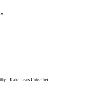
me
ility – Københavns Universitet