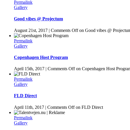
Permalink
Gallery
Good vibes @ Projectum
August 21st, 2017
|
Comments Off
on Good vibes @ Projectu
Permalink
Gallery
Copenhagen Host Program
April 15th, 2017
|
Comments Off
on Copenhagen Host Progra
Permalink
Gallery
FLD Direct
April 11th, 2017
|
Comments Off
on FLD Direct
Permalink
Gallery