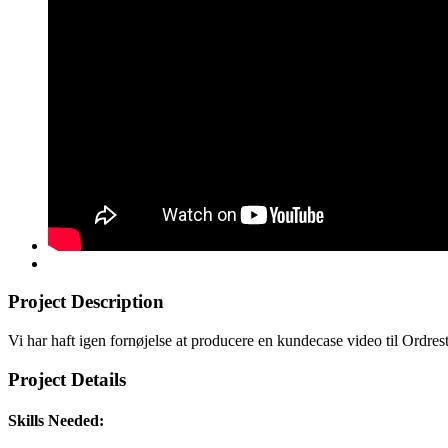
Project Description
Vi har haft igen fornøjelse at producere en kundecase video til Ordres
Project Details
Skills Needed: