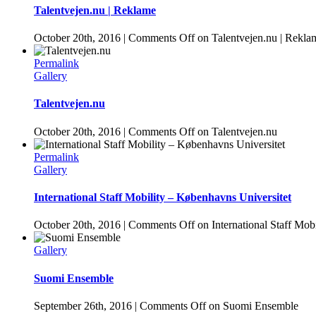
Talentvejen.nu | Reklame
October 20th, 2016
|
Comments Off
on Talentvejen.nu | Rekla
Permalink
Gallery
Talentvejen.nu
October 20th, 2016
|
Comments Off
on Talentvejen.nu
Permalink
Gallery
International Staff Mobility – Københavns Universitet
October 20th, 2016
|
Comments Off
on International Staff Mob
Gallery
Suomi Ensemble
September 26th, 2016
|
Comments Off
on Suomi Ensemble