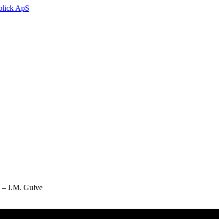
g – J.M. Gulve