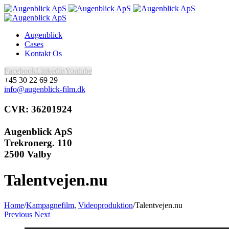
Augenblick
Cases
Kontakt Os
Facebook
Linkedin
Youtube
+45 30 22 69 29
info@augenblick-film.dk
CVR: 36201924
Augenblick ApS
Trekronerg. 110
2500 Valby
Talentvejen.nu
Home
/
Kampagnefilm
,
Videoproduktion
/
Talentvejen.nu
Previous
Next