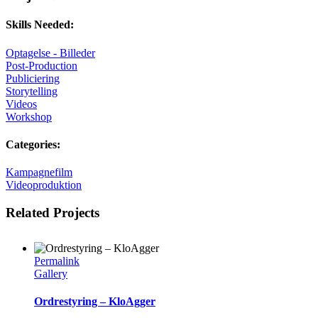
Skills Needed:
Optagelse - Billeder
Post-Production
Publiciering
Storytelling
Videos
Workshop
Categories:
Kampagnefilm
Videoproduktion
Related Projects
Permalink
Gallery
Ordrestyring – KloAgger