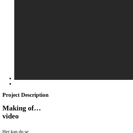
Project Description
Making of…
video
Her kan du se