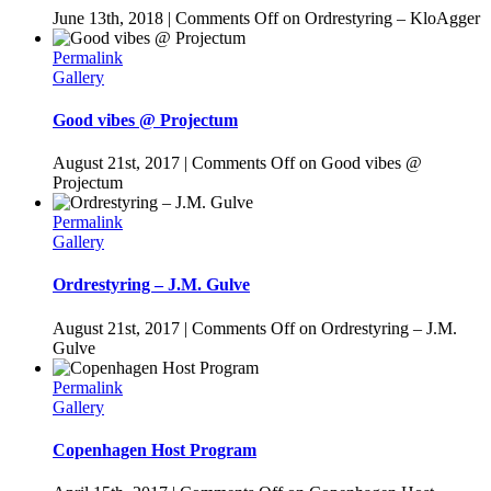
June 13th, 2018
|
Comments Off
on Ordrestyring – KloAgger
Permalink
Gallery
Good vibes @ Projectum
August 21st, 2017
|
Comments Off
on Good vibes @
Projectum
Permalink
Gallery
Ordrestyring – J.M. Gulve
August 21st, 2017
|
Comments Off
on Ordrestyring – J.M.
Gulve
Permalink
Gallery
Copenhagen Host Program