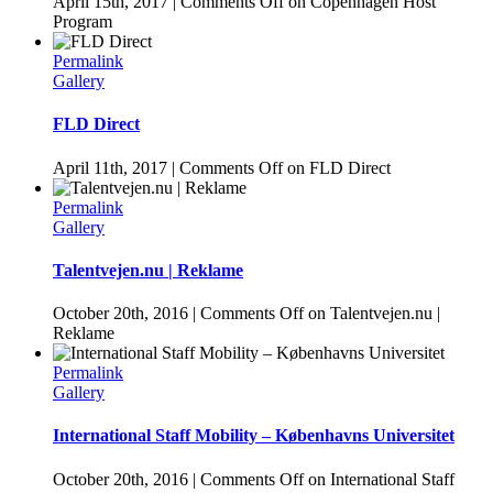
April 15th, 2017
|
Comments Off
on Copenhagen Host
Program
Permalink
Gallery
FLD Direct
April 11th, 2017
|
Comments Off
on FLD Direct
Permalink
Gallery
Talentvejen.nu | Reklame
October 20th, 2016
|
Comments Off
on Talentvejen.nu |
Reklame
Permalink
Gallery
International Staff Mobility – Københavns Universitet
October 20th, 2016
|
Comments Off
on International Staff