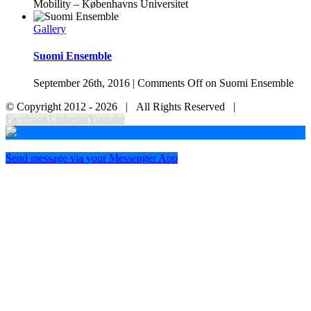
Mobility – Københavns Universitet
Gallery
Suomi Ensemble
September 26th, 2016
|
Comments Off
on Suomi Ensemble
© Copyright 2012 -
2026 | All Rights Reserved |
Facebook
Linkedin
Youtube
Send message via your Messenger App