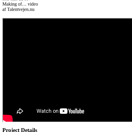
Making of… video
af Talentvejen.nu
Project Details