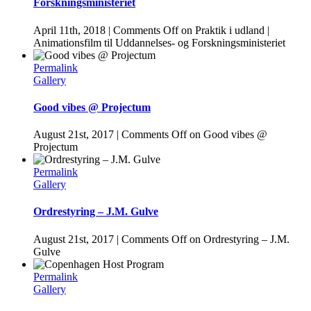
Forskningsministeriet
April 11th, 2018
|
Comments Off
on Praktik i udland |
Animationsfilm til Uddannelses- og Forskningsministeriet
Permalink
Gallery
Good vibes @ Projectum
August 21st, 2017
|
Comments Off
on Good vibes @
Projectum
Permalink
Gallery
Ordrestyring – J.M. Gulve
August 21st, 2017
|
Comments Off
on Ordrestyring – J.M.
Gulve
Permalink
Gallery