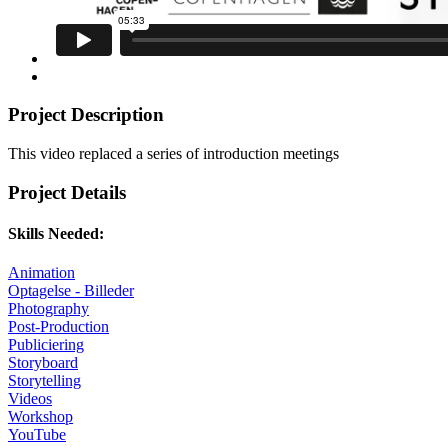
Project Description
This video replaced a series of introduction meetings
Project Details
Skills Needed:
Animation
Optagelse - Billeder
Photography
Post-Production
Publiciering
Storyboard
Storytelling
Videos
Workshop
YouTube