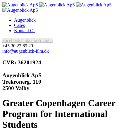
Augenblick
Cases
Kontakt Os
Facebook
Linkedin
Youtube
+45 30 22 69 29
info@augenblick-film.dk
CVR: 36201924
Augenblick ApS
Trekronerg. 110
2500 Valby
Greater Copenhagen Career
Program for International
Students