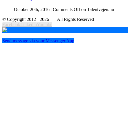
October 20th, 2016
|
Comments Off
on Talentvejen.nu
© Copyright 2012 -
2026 | All Rights Reserved |
Facebook
Linkedin
Youtube
Send message via your Messenger App