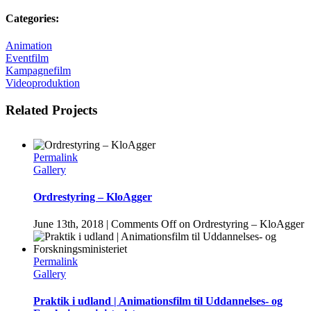
Categories:
Animation
Eventfilm
Kampagnefilm
Videoproduktion
Related Projects
Permalink
Gallery
Ordrestyring – KloAgger
June 13th, 2018
|
Comments Off
on Ordrestyring – KloAgger
Permalink
Gallery
Praktik i udland | Animationsfilm til Uddannelses- og