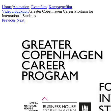
Home
/
Animation
,
Eventfilm
,
Kampagnefilm
,
Videoproduktion
/
Greater Copenhagen Career Program for
International Students
Previous
Next