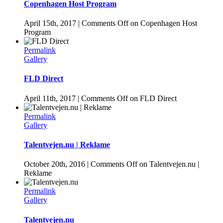
Copenhagen Host Program
April 15th, 2017
|
Comments Off
on Copenhagen Host
Program
Permalink
Gallery
FLD Direct
April 11th, 2017
|
Comments Off
on FLD Direct
Permalink
Gallery
Talentvejen.nu | Reklame
October 20th, 2016
|
Comments Off
on Talentvejen.nu |
Reklame
Permalink
Gallery
Talentvejen.nu