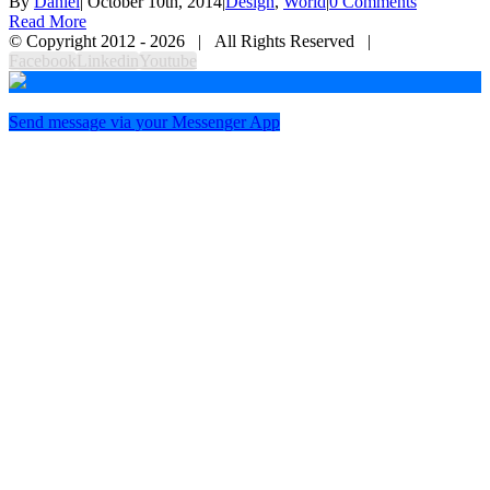
By
Daniel
|
October 10th, 2014
|
Design
,
World
|
0 Comments
Read More
© Copyright 2012 -
2026 | All Rights Reserved |
Facebook
Linkedin
Youtube
Send message via your Messenger App