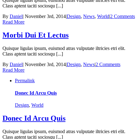
Quisque ligulas ipsum, euismod atras vulputate iltricies etri elit.
Class aptent taciti sociosqu [...]
By
Daniel
|
November 3rd, 2014
|
Design
,
News
,
World
|
2 Comments
Read More
Morbi Dui Et Lectus
Quisque ligulas ipsum, euismod atras vulputate iltricies etri elit.
Class aptent taciti sociosqu [...]
By
Daniel
|
November 3rd, 2014
|
Design
,
News
|
2 Comments
Read More
Permalink
Donec Id Arcu Quis
Design
,
World
Donec Id Arcu Quis
Quisque ligulas ipsum, euismod atras vulputate iltricies etri elit.
Class aptent taciti sociosqu [...]