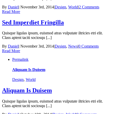
By
Daniel
|
November 3rd, 2014
|
Design
,
World
|
2 Comments
Read More
Sed Imperdiet Fringilla
Quisque ligulas ipsum, euismod atras vulputate iltricies etri elit.
Class aptent taciti sociosqu [...]
By
Daniel
|
November 3rd, 2014
|
Design
,
News
|
0 Comments
Read More
Permalink
Aliquam Is Duisem
Design
,
World
Aliquam Is Duisem
Quisque ligulas ipsum, euismod atras vulputate iltricies etri elit.
Class aptent taciti sociosqu [...]