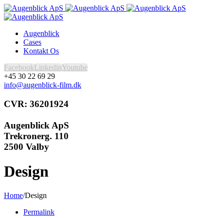
Augenblick
Cases
Kontakt Os
Facebook
Linkedin
Youtube
+45 30 22 69 29
info@augenblick-film.dk
CVR: 36201924
Augenblick ApS
Trekronerg. 110
2500 Valby
Design
Home
/
Design
Permalink