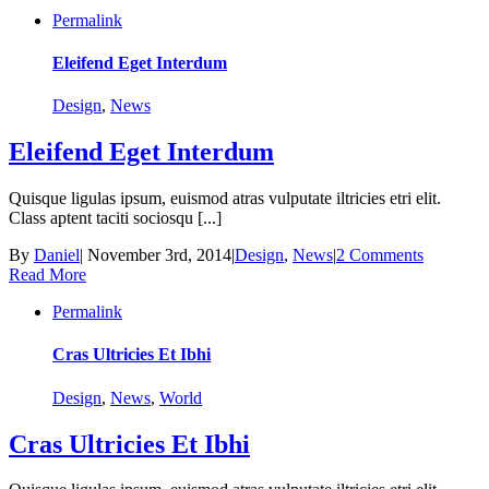
Permalink
Eleifend Eget Interdum
Design
,
News
Eleifend Eget Interdum
Quisque ligulas ipsum, euismod atras vulputate iltricies etri elit.
Class aptent taciti sociosqu [...]
By
Daniel
|
November 3rd, 2014
|
Design
,
News
|
2 Comments
Read More
Permalink
Cras Ultricies Et Ibhi
Design
,
News
,
World
Cras Ultricies Et Ibhi