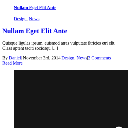
Nullam Eget Elit Ante
Design
,
News
Nullam Eget Elit Ante
Quisque ligulas ipsum, euismod atras vulputate iltricies etri elit.
Class aptent taciti sociosqu [...]
By
Daniel
|
November 3rd, 2014
|
Design
,
News
|
2 Comments
Read More