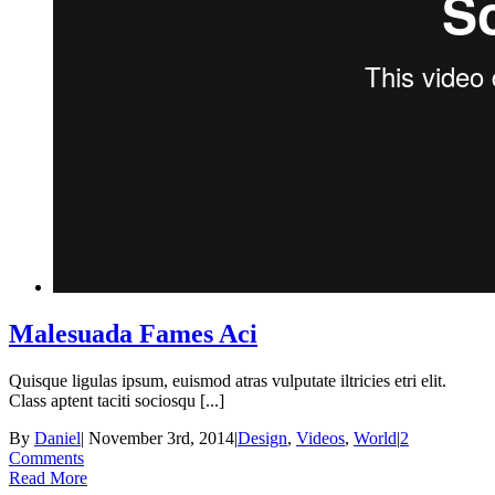
Malesuada Fames Aci
Quisque ligulas ipsum, euismod atras vulputate iltricies etri elit.
Class aptent taciti sociosqu [...]
By
Daniel
|
November 3rd, 2014
|
Design
,
Videos
,
World
|
2
Comments
Read More